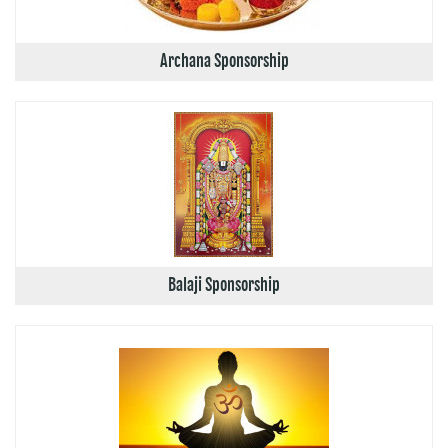
Archana Sponsorship
Balaji Sponsorship