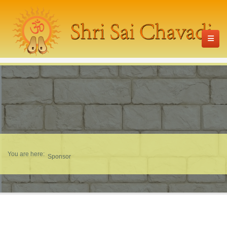
You are here:
Sponsor