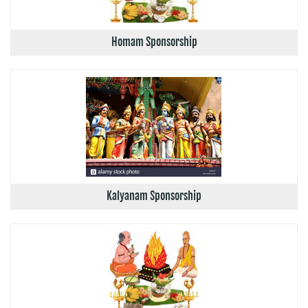
Homam Sponsorship
Kalyanam Sponsorship