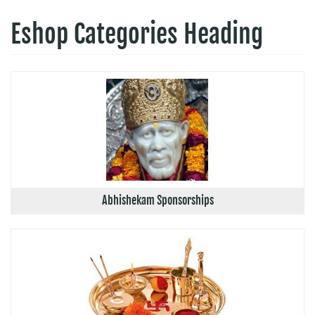
Eshop Categories Heading
Abhishekam Sponsorships