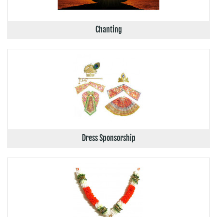
Chanting
Dress Sponsorship