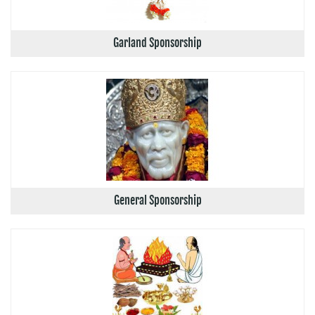
Garland Sponsorship
General Sponsorship