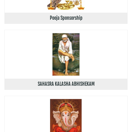
Pooja Sponsorship
SAHASRA KALASHA ABHISHEKAM