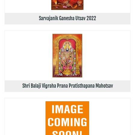
Sarvajanik Ganesha Utsav 2022
Shri Balaji Vigraha Prana Pratisthapana Mahotsav