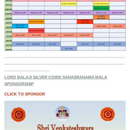
-----------------------------------------------------------------------------------
-----------------------------------------------------------------------------------
-------------------------------
LORD BALAJI SILVER COINS SAHASRANAMA MALA
SPONSORSHIP
CLICK TO SPONSOR