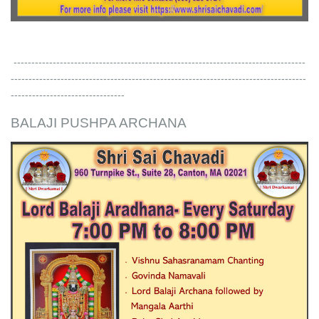
----------------------------------------------------------------------------------
-----------------------------------------------------------------------------------
--------------------------------
BALAJI PUSHPA ARCHANA