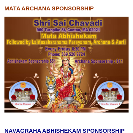
MATA ARCHANA SPONSORSHIP
NAVAGRAHA ABHISHEKAM SPONSORSHIP