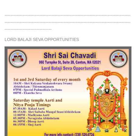
-----------------------------------------------------------------------------------
-----------------------------------------------------------------------------------
-------------------------------
LORD BALAJI SEVA OPPORTUNITIES