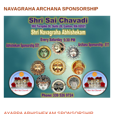
NAVAGRAHA ARCHANA SPONSORSHIP
AYAPPA ABHISHEKAM SPONSORSHIP