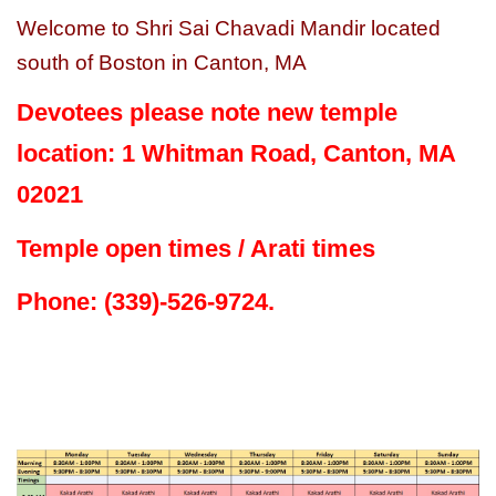
Welcome to Shri Sai Chavadi Mandir located
south of Boston in Canton, MA
Devotees please note new temple
location: 1 Whitman Road, Canton, MA
02021
Temple open times / Arati times
Phone: (339)-526-9724.