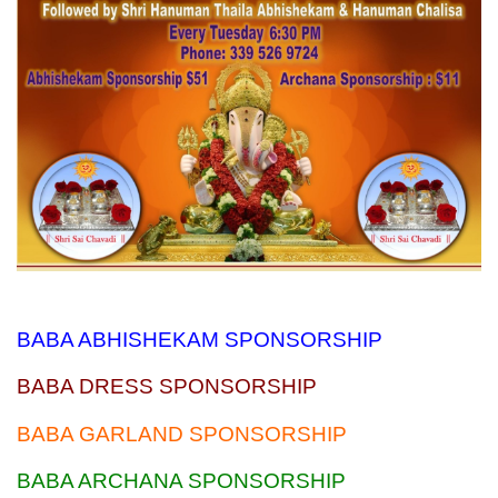
BABA ABHISHEKAM SPONSORSHIP
BABA DRESS SPONSORSHIP
BABA GARLAND SPONSORSHIP
BABA ARCHANA SPONSORSHIP