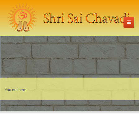
You are here: