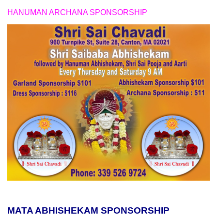
HANUMAN ARCHANA SPONSORSHIP
MATA ABHISHEKAM SPONSORSHIP