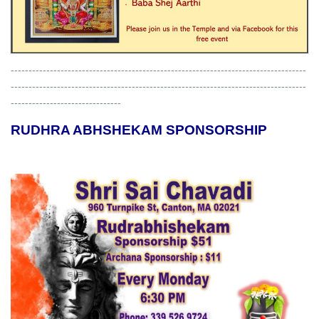
-----------------------------------------------------------------------------------
-----------------------------------------------------------------------------------
-------------------------------
RUDHRA ABHSHEKAM SPONSORSHIP