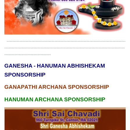
----------------------------------------------------------------------------------
-----------------------------------------------------------------------------------
--------------------------------
GANESHA - HANUMAN ABHISHEKAM
SPONSORSHIP
GANAPATHI ARCHANA SPONSORSHIP
HANUMAN ARCHANA SPONSORSHIP