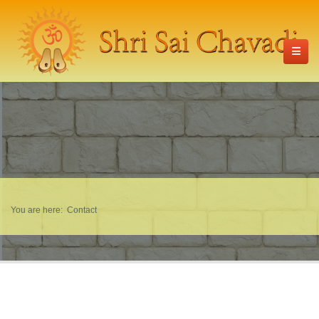
You are here:
Contact