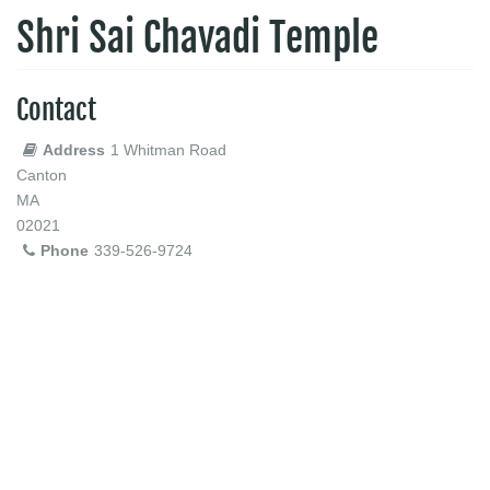
Shri Sai Chavadi Temple
Contact
Address
1 Whitman Road
Canton
MA
02021
Phone
339-526-9724