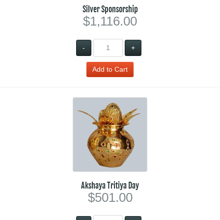
Silver Sponsorship
$1,116.00
-
+
Akshaya Tritiya Day
$501.00