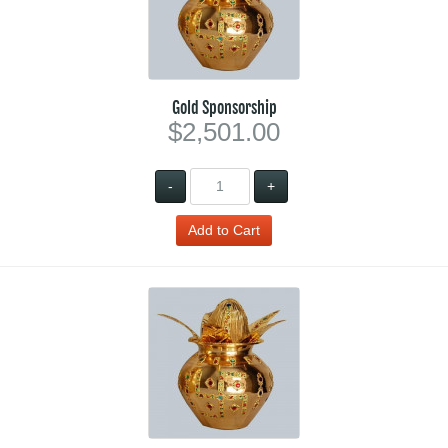
Gold Sponsorship
$2,501.00
-
+