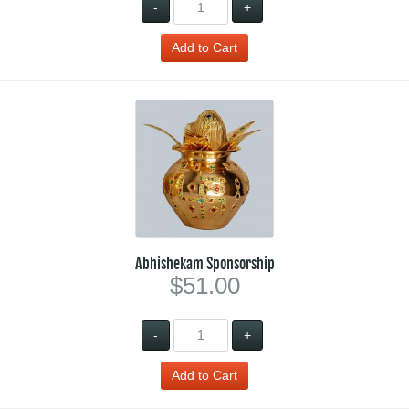
-
+
Abhishekam Sponsorship
$51.00
-
+