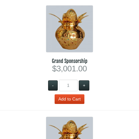
Grand Sponsorship
$3,001.00
-
+