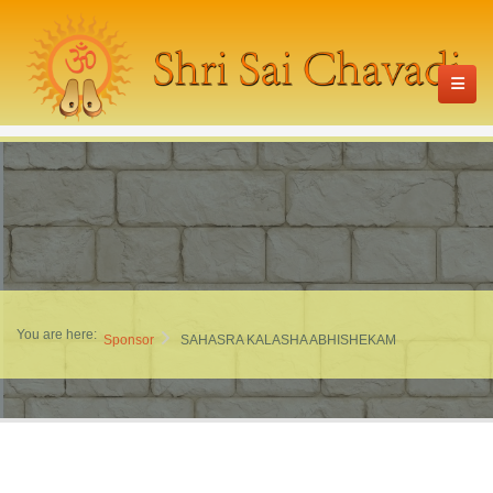
You are here:
Sponsor
SAHASRA KALASHA ABHISHEKAM