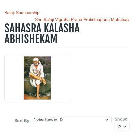
Balaji Sponsorship
Shri Balaji Vigraha Prana Pratisthapana Mahotsav
SAHASRA KALASHA
ABHISHEKAM
Show:
Sort By: