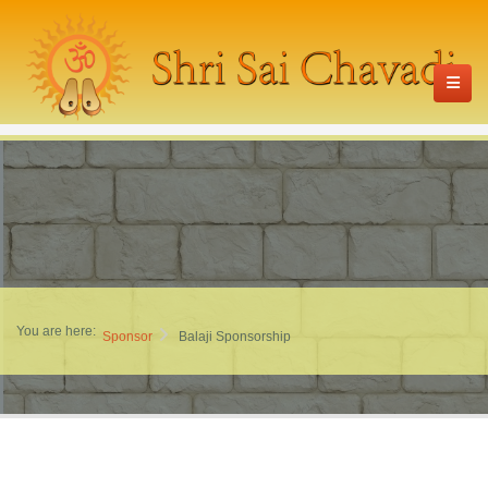
You are here:
Sponsor
Balaji Sponsorship