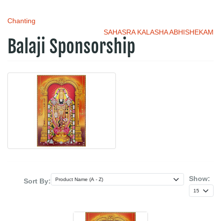
Chanting
SAHASRA KALASHA ABHISHEKAM
Balaji Sponsorship
Show:
Sort By: