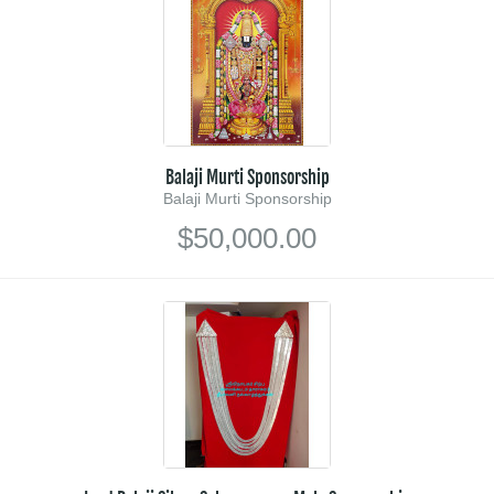
Balaji Murti Sponsorship
Balaji Murti Sponsorship
$50,000.00