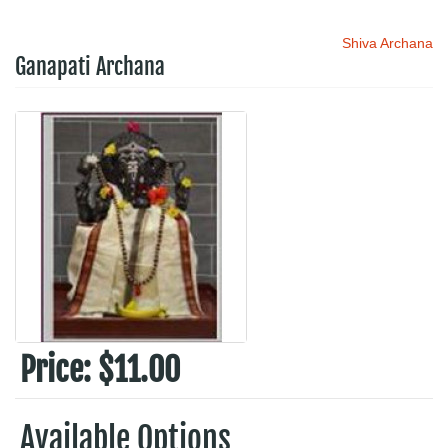
Shiva Archana
Ganapati Archana
Price:
$11.00
Available Options