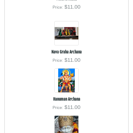
$11.00
Price:
Nava Graha Archana
$11.00
Price:
Hanuman Archana
$11.00
Price: