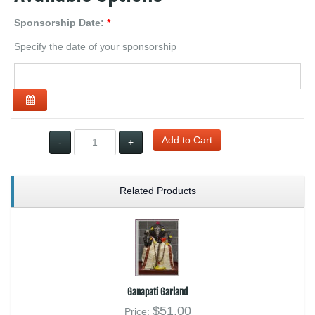
Sponsorship Date:
*
Specify the date of your sponsorship
Open the calendar
Add to Cart
Qty:
-
+
Related Products
Ganapati Garland
$51.00
Price: