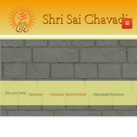
You are here:
Sponsor
Archana Sponsorship
Ganapati Archana