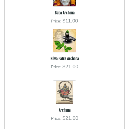
Baba Archana
$11.00
Price:
Bilva Patra Archana
$21.00
Price:
Archana
$21.00
Price: