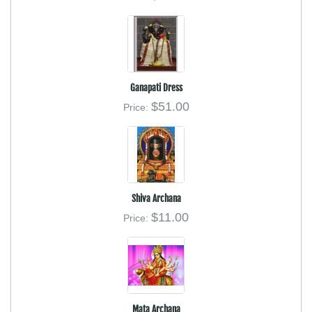
Ganapati Dress
$51.00
Price:
Shiva Archana
$11.00
Price:
Mata Archana