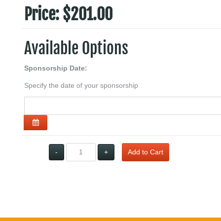
Price:
$201.00
Available Options
Sponsorship Date:
Specify the date of your sponsorship
Open the calendar
Qty:
-
+
Add to Cart