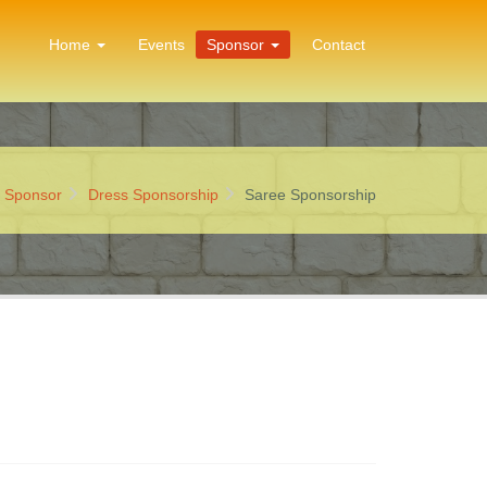
Home
Events
Sponsor
Contact
:
Sponsor
Dress Sponsorship
Saree Sponsorship