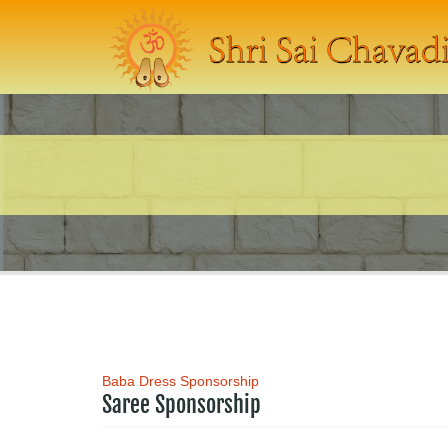
Baba Dress Sponsorship
Saree Sponsorship