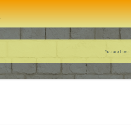
You are here