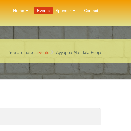
Home
Events
Sponsor
Contact
You are here:
Events
Ayyappa Mandala Pooja