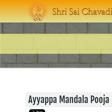
Ayyappa Mandala Pooja