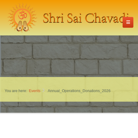
You are here:
Events
Annual_Operations_Donations_2026