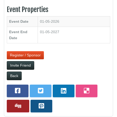
Event Properties
Event Date
01-05-2026
Event End
01-05-2027
Date
Register / Sponsor
Invite Friend
Back