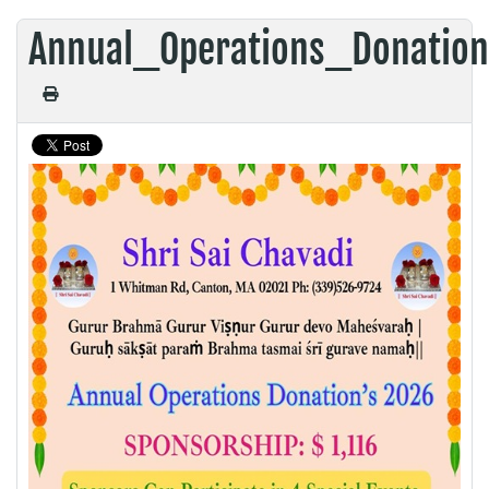
Annual_Operations_Donatio