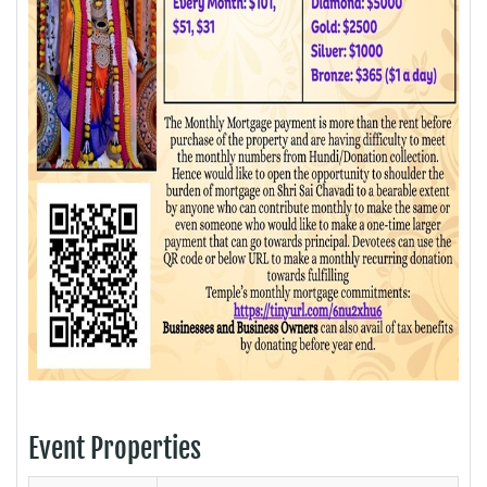
Event Properties