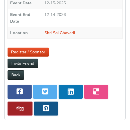
Event Date
12-15-2025
Event End
12-14-2026
Date
Location
Shri Sai Chavadi
Register / Sponsor
Invite Friend
Back