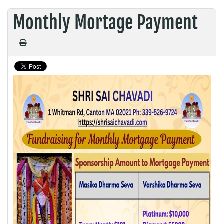
Monthly Mortage Payment