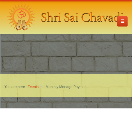
You are here:
Events
Monthly Mortage Payment