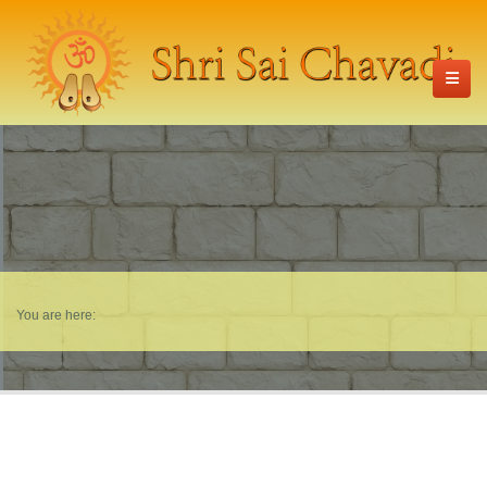
You are here: