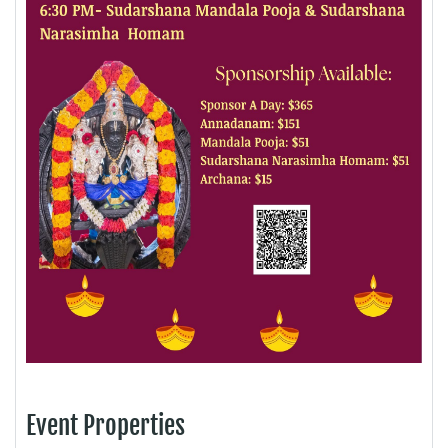
Event Properties