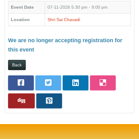
Event Date
07-11-2026
5:30 pm - 9:00 pm
Location
Shri Sai Chavadi
We are no longer accepting registration for
this event
Back