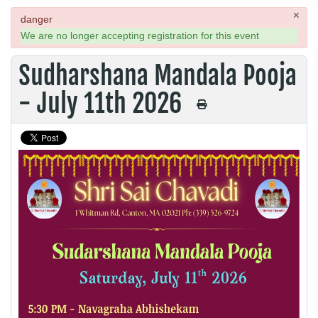
×
danger
We are no longer accepting registration for this event
Sudharshana Mandala Pooja
- July 11th 2026