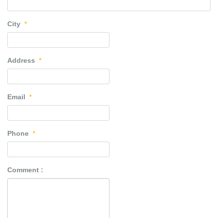
City
*
Address
*
Email
*
Phone
*
Comment :