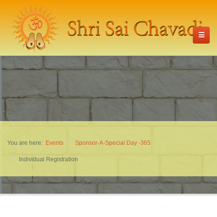
You are here:
Events
Sponsor-A-Special Day -365
Individual Registration