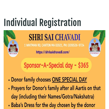
Individual Registration