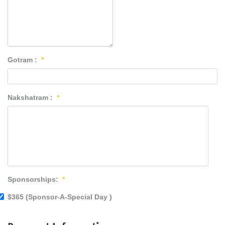
Gotram :
*
Nakshatram :
*
Sponsorships:
*
$365 (Sponsor-A-Special Day )