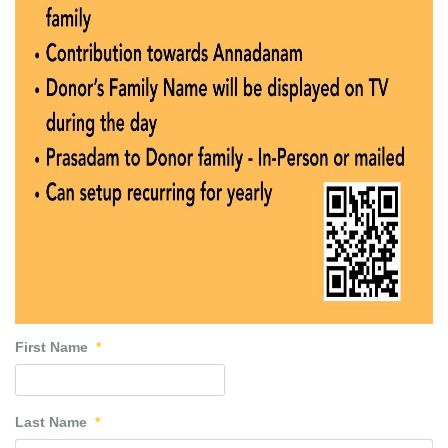
First Name
*
Last Name
*