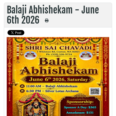
Balaji Abhishekam - June
6th 2026