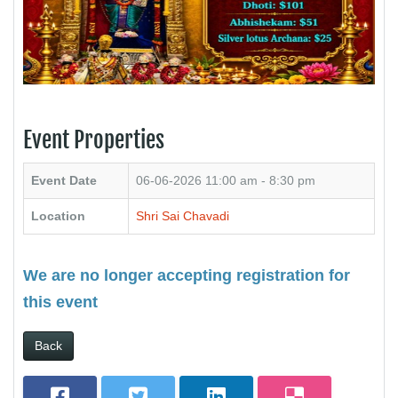
Event Properties
Event Date
06-06-2026
11:00 am - 8:30 pm
Location
Shri Sai Chavadi
We are no longer accepting registration for
this event
Back