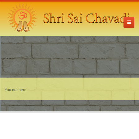
You are here: