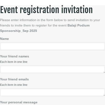
Event registration invitation
Please enter information in the form below to send invitation to your
friends to invite them to register for the event
Balaji Podium
Sponsorship_Sep 2025
Name
Your friend names
Each item in one line
Your friend emails
Each item in one line
Your personal message